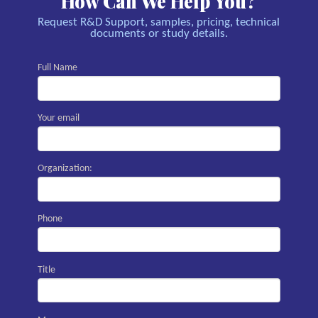
How Can We Help You?
Request R&D Support, samples, pricing, technical
documents or study details.
Full Name
Your email
Organization:
Phone
Title