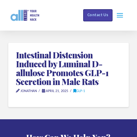
Contact Us
Intestinal Distension
Induced by Luminal D-
allulose Promotes GLP-1
Secretion in Male Rats
JONATHAN
APRIL 21, 2025
GLP-1