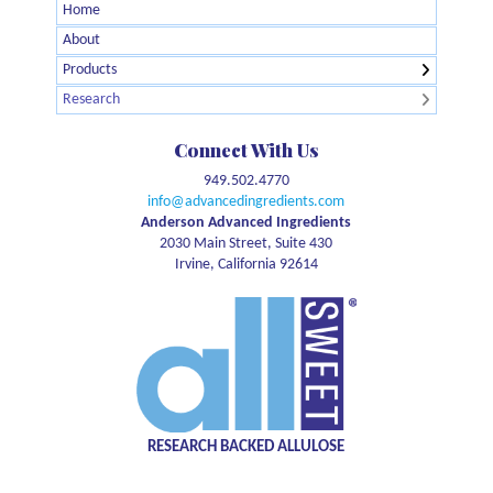
Home
← Back
← Back
About
Agglomerated Allulose
Brain Health
Products
Allulose Crystalline Powder
Digestive Health
Research
Organic Allulose Crystalline Powder
GLP1
Allulose Syrup
Glycemic Response
Connect With Us
Organic Allulose Syrup
Meta-Analysis
949.502.4770
Allulose Brown
Natural Energy
info@advancedingredients.com
Pet Health
Anderson Advanced Ingredients
2030 Main Street, Suite 430
Safety
Irvine, California 92614
Sports Nutrition
Sustainability
Sweetness
Weight management
RESEARCH BACKED ALLULOSE