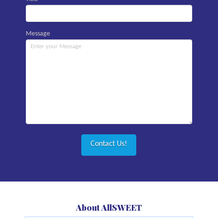
Message
About AllSWEET