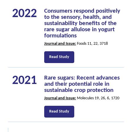
2022
Consumers respond positively
to the sensory, health, and
sustainability benefits of the
rare sugar allulose in yogurt
formulations
Journal and Issue:
Foods 11, 22, 3718
Read Study
2021
Rare sugars: Recent advances
and their potential role in
sustainable crop protection
Journal and Issue:
Molecules 19, 26, 6, 1720
Read Study