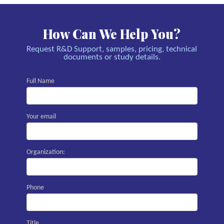
How Can We Help You?
Request R&D Support, samples, pricing, technical
documents or study details.
Full Name
Your email
Organization:
Phone
Title