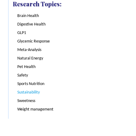
Research Topics:
Brain Health
Digestive Health
GLP1
Glycemic Response
Meta-Analysis
Natural Energy
Pet Health
Safety
Sports Nutrition
Sustainability
Sweetness
Weight management