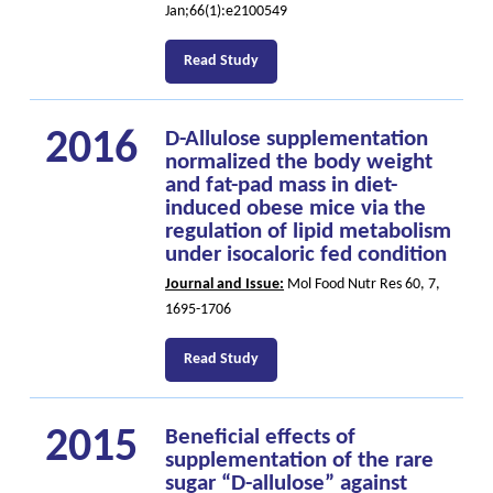
Jan;66(1):e2100549
Read Study
2016
D-Allulose supplementation
normalized the body weight
and fat-pad mass in diet-
induced obese mice via the
regulation of lipid metabolism
under isocaloric fed condition
Journal and Issue:
Mol Food Nutr Res 60, 7,
1695-1706
Read Study
2015
Beneficial effects of
supplementation of the rare
sugar “D-allulose” against