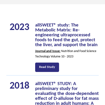
2023
allSWEET® study: The
Metabolic Matrix: Re-
engineering ultraprocessed
foods to feed the gut, protect
the liver, and support the brain
Journal and Issue:
Nutrition and Food Science
Technology Volume 10 - 2023
Read Study
2018
allSWEET® STUDY: A
preliminary study for
evaluating the dose-dependent
effect of D-allulose for fat mass
reduction in adult humans: A