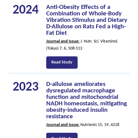
2024
Anti-Obesity Effects of a
Combination of Whole-Body
Vibration Stimulus and Dietary
D-Allulose on Rats Fed a High-
Fat Diet
Journal and Issue:
J. Nutr. Sci. Vitaminol.
(Tokyo) 7, 6, 508-513
Read Study
2023
D-allulose ameliorates
dysregulated macrophage
function and mitochondrial
NADH homeostasis, mitigating
obesity-induced insulin
resistance
Journal and Issue:
Nutrients 15, 19, 4218