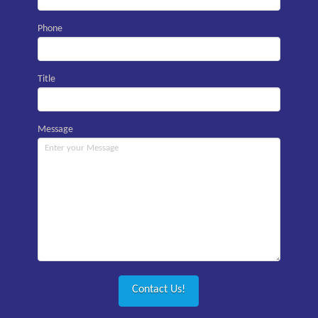
Phone
Title
Message