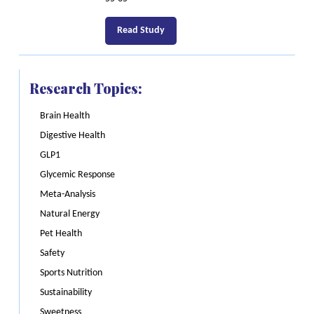
Read Study
Research Topics:
Brain Health
Digestive Health
GLP1
Glycemic Response
Meta-Analysis
Natural Energy
Pet Health
Safety
Sports Nutrition
Sustainability
Sweetness