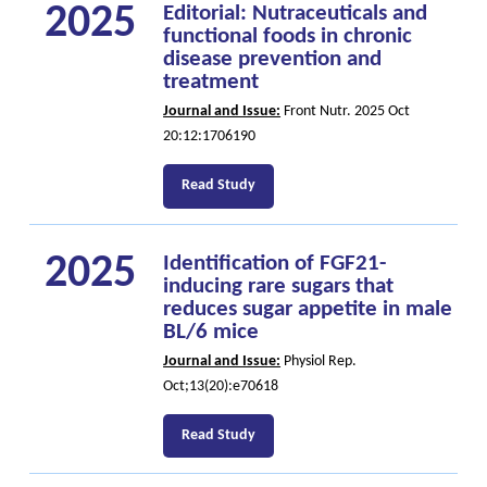
2025
Editorial: Nutraceuticals and
functional foods in chronic
disease prevention and
treatment
Journal and Issue:
Front Nutr. 2025 Oct
20:12:1706190
Read Study
2025
Identification of FGF21-
inducing rare sugars that
reduces sugar appetite in male
BL/6 mice
Journal and Issue:
Physiol Rep.
Oct;13(20):e70618
Read Study