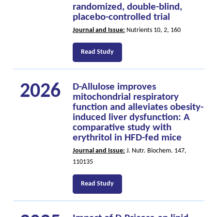
randomized, double-blind,
placebo-controlled trial
Journal and Issue:
Nutrients 10, 2, 160
Read Study
2026
D-Allulose improves
mitochondrial respiratory
function and alleviates obesity-
induced liver dysfunction: A
comparative study with
erythritol in HFD-fed mice
Journal and Issue:
J. Nutr. Biochem. 147,
110135
Read Study