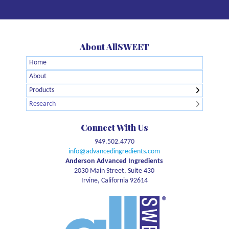
About AllSWEET
Home
← Back
← Back
About
Agglomerated Allulose
Brain Health
Products
Allulose Crystalline Powder
Digestive Health
Research
Organic Allulose Crystalline Powder
GLP1
Allulose Syrup
Glycemic Response
Connect With Us
Organic Allulose Syrup
Meta-Analysis
949.502.4770
Allulose Brown
Natural Energy
info@advancedingredients.com
Pet Health
Anderson Advanced Ingredients
2030 Main Street, Suite 430
Safety
Irvine, California 92614
Sports Nutrition
Sustainability
Sweetness
Weight management