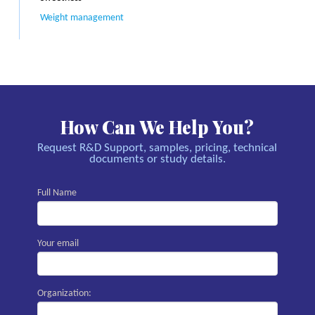
Weight management
How Can We Help You?
Request R&D Support, samples, pricing, technical
documents or study details.
Full Name
Your email
Organization: