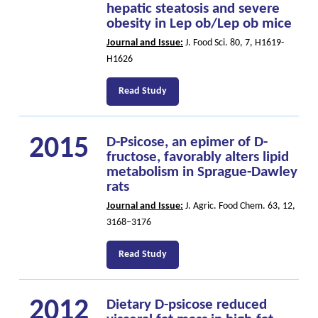
hepatic steatosis and severe
obesity in Lep ob/Lep ob mice
Journal and Issue:
J. Food Sci. 80, 7, H1619-
H1626
Read Study
2015
D-Psicose, an epimer of D-
fructose, favorably alters lipid
metabolism in Sprague-Dawley
rats
Journal and Issue:
J. Agric. Food Chem. 63, 12,
3168–3176
Read Study
2012
Dietary D-psicose reduced