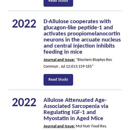
Read Study
2022
D-Allulose cooperates with
glucagon-like peptide-1 and
activates proopiomelanocortin
neurons in the arcuate nucleus
and central injection inhibits
feeding in mice
Journal and Issue:
"Biochem Biophys Res
Commun . Jul 12:613:159-165"
Read Study
2022
Allulose Attenuated Age-
Associated Sarcopenia via
Regulating IGF-1 and
Myostatin in Aged Mice
Journal and Issue:
Mol Nutr Food Res.