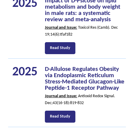
2025
Impact of D-Psicose on lipid
metabolism and body weight
in male rats: a systematic
review and meta-analysis
Journal and Issue:
Toxicol Res (Camb). Dec
19;14(6):tfaf182
Read Study
2025
D-Allulose Regulates Obesity
via Endoplasmic Reticulum
Stress-Mediated Glucagon-Like
Peptide-1 Receptor Pathway
Journal and Issue:
Antioxid Redox Signal.
Dec;43(16-18):819-832
Read Study