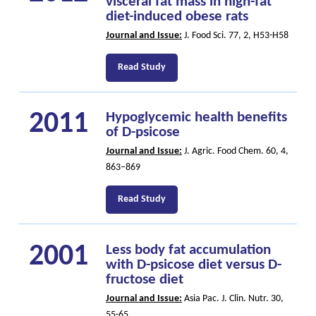
visceral fat mass in high-fat
diet-induced obese rats
Journal and Issue:
J. Food Sci. 77, 2, H53-H58
Read Study
2011
Hypoglycemic health benefits
of D-psicose
Journal and Issue:
J. Agric. Food Chem. 60, 4,
863–869
Read Study
2001
Less body fat accumulation
with D-psicose diet versus D-
fructose diet
Journal and Issue:
Asia Pac. J. Clin. Nutr. 30,
55-65