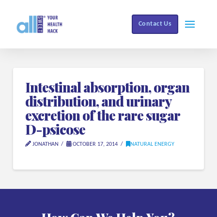
Contact Us
Intestinal absorption, organ
distribution, and urinary
excretion of the rare sugar
D-psicose
JONATHAN
OCTOBER 17, 2014
NATURAL ENERGY