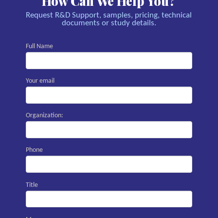
How Can We Help You?
Request R&D Support, samples, pricing, technical
documents or study details.
Full Name
Your email
Organization:
Phone
Title