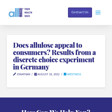
Contact Us
Does allulose appeal to
consumers? Results from a
discrete choice experiment
in Germany
JONATHAN
AUGUST 16, 2022
SWEETNESS