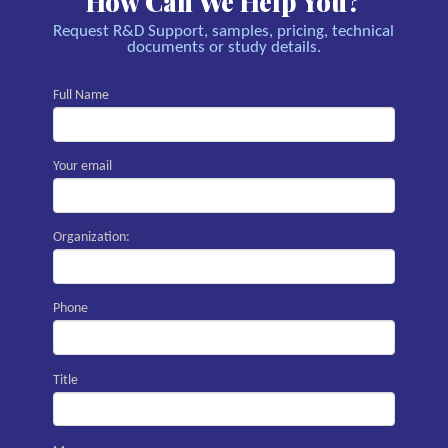
How Can We Help You?
Request R&D Support, samples, pricing, technical
documents or study details.
Full Name
Your email
Organization:
Phone
Title