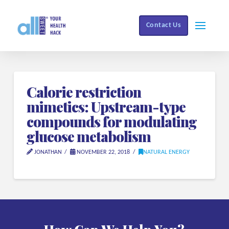
Contact Us
Calorie restriction
mimetics: Upstream-type
compounds for modulating
glucose metabolism
JONATHAN
NOVEMBER 22, 2018
NATURAL ENERGY