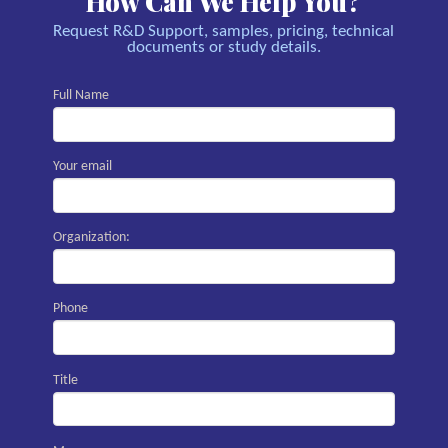
How Can We Help You?
Request R&D Support, samples, pricing, technical
documents or study details.
Full Name
Your email
Organization:
Phone
Title