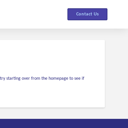
Contact Us
try starting over from the homepage to see if