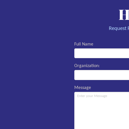
H
Request R
Full Name
Organization:
Message