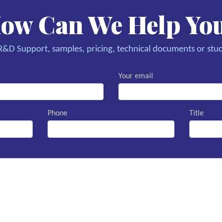
ow Can We Help Yo
&D Support, samples, pricing, technical documents or stud
Your email
Phone
Title