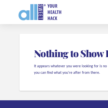
Nothing to Show 
It appears whatever you were looking for is no
you can find what you're after from there.