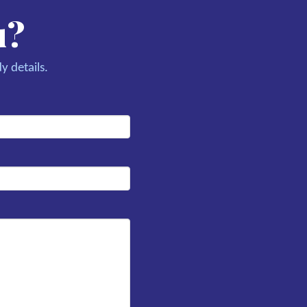
u?
y details.