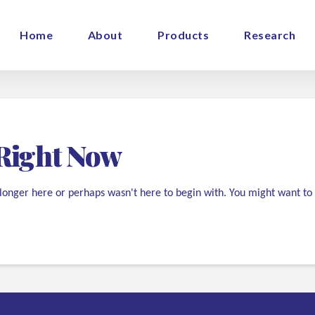
Home
About
Products
Research
Right Now
 longer here or perhaps wasn't here to begin with. You might want to 