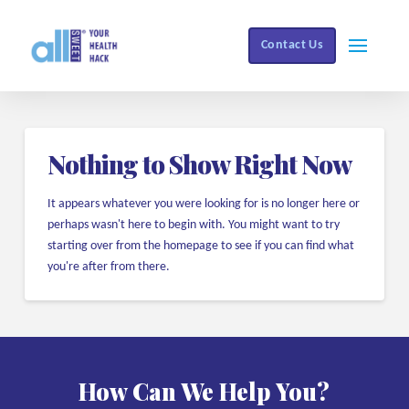
Contact Us
Nothing to Show Right Now
It appears whatever you were looking for is no longer here or
perhaps wasn't here to begin with. You might want to try
starting over from the homepage to see if you can find what
you're after from there.
How Can We Help You?