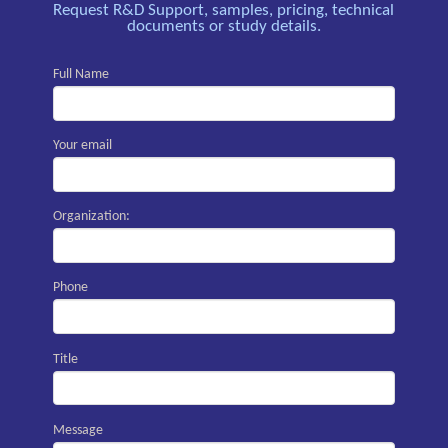
Request R&D Support, samples, pricing, technical
documents or study details.
Full Name
Your email
Organization:
Phone
Title
Message