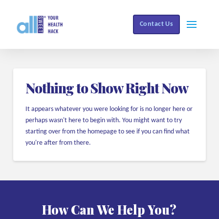
Contact Us
Nothing to Show Right Now
It appears whatever you were looking for is no longer here or
perhaps wasn't here to begin with. You might want to try
starting over from the homepage to see if you can find what
you're after from there.
How Can We Help You?