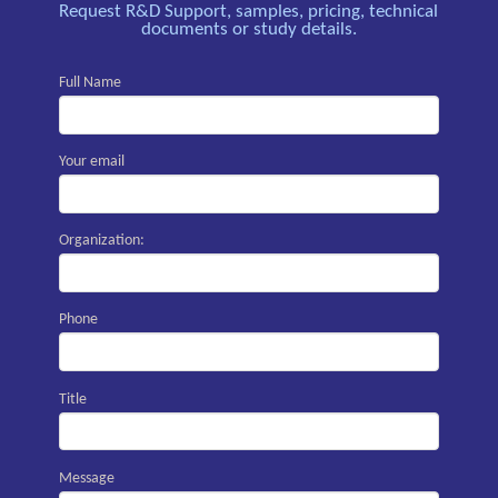
Request R&D Support, samples, pricing, technical
documents or study details.
Full Name
Your email
Organization:
Phone
Title
Message