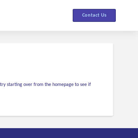
Contact Us
try starting over from the homepage to see if