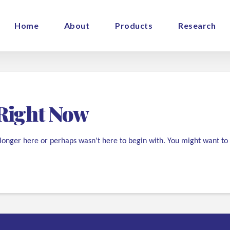
Home
About
Products
Research
Right Now
 longer here or perhaps wasn't here to begin with. You might want to 