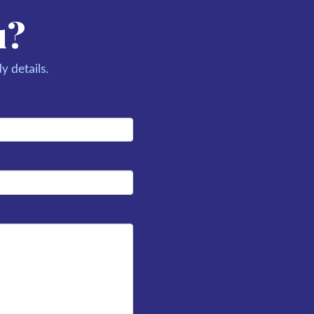
u?
y details.