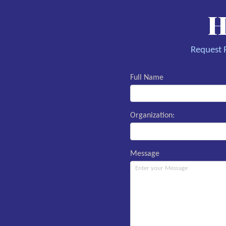
H
Request R
Full Name
Organization:
Message