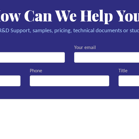
ow Can We Help Yo
&D Support, samples, pricing, technical documents or stud
Your email
Phone
Title