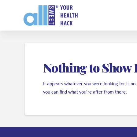
Nothing to Show 
It appears whatever you were looking for is no
you can find what you're after from there.