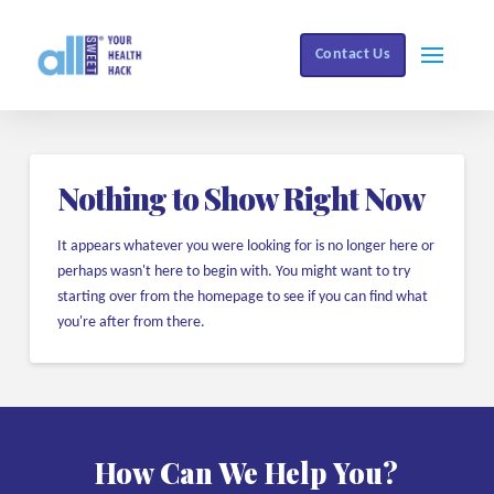
Contact Us
Nothing to Show Right Now
It appears whatever you were looking for is no longer here or
perhaps wasn't here to begin with. You might want to try
starting over from the homepage to see if you can find what
you're after from there.
How Can We Help You?