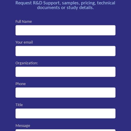
Request R&D Support, samples, pricing, technical
documents or study details.
Full Name
Your email
Organization:
Phone
Title
Message